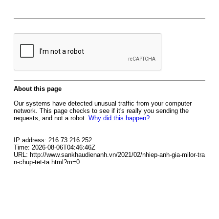
About this page
Our systems have detected unusual traffic from your computer
network. This page checks to see if it's really you sending the
requests, and not a robot.
Why did this happen?
IP address: 216.73.216.252
Time: 2026-08-06T04:46:46Z
URL: http://www.sankhaudienanh.vn/2021/02/nhiep-anh-gia-milor-tra
n-chup-tet-ta.html?m=0